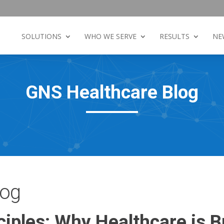
SOLUTIONS
WHO WE SERVE
RESULTS
NE
GNS Healthcare Blog
log
ciples: Why Healthcare is 