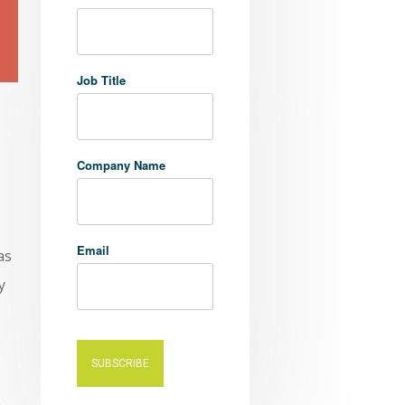
Job Title
Company Name
Email
as
y