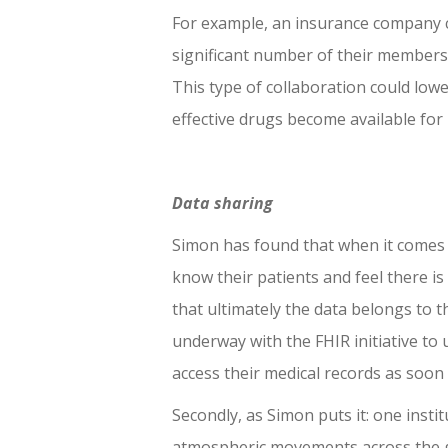
For example, an insurance company can
significant number of their members
This type of collaboration could lowe
effective drugs become available for 
Data sharing
Simon has found that when it comes t
know their patients and feel there is
that ultimately the data belongs to t
underway with the FHIR initiative to u
access their medical records as soon 
Secondly, as Simon puts it: one instit
atmospheric movements across the gl