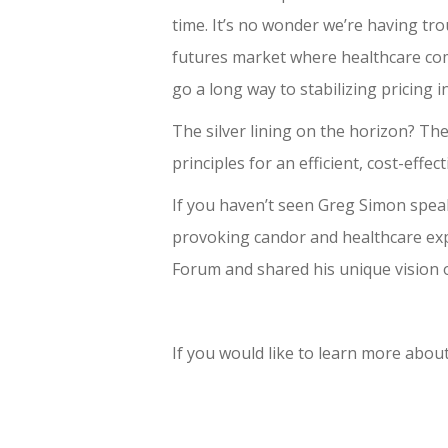
time. It’s no wonder we’re having tro
futures market where healthcare comp
go a long way to stabilizing pricing 
The silver lining on the horizon? The
principles for an efficient, cost-effec
If you haven’t seen Greg Simon spea
provoking candor and healthcare exper
Forum and shared his unique vision 
If you would like to learn more abo