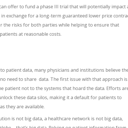
 offer to fund a phase III trial that will potentially impact 
 in exchange for a long-term guaranteed lower price contrac
r the risks for both parties while helping to ensure that
patients at reasonable costs.
o patient data, many physicians and institutions believe th
 no need to share data. The first issue with that approach is
he patient not to the systems that hoard the data. Efforts ar
nlock these data silos, making it a default for patients to
as they are available.
ution is not big data, a healthcare network is not big data,
obe – that’s big data. Relying on patient information from