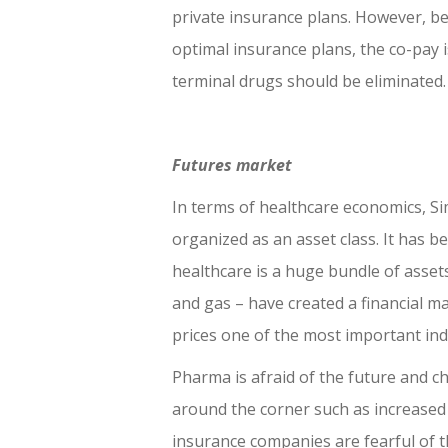
private insurance plans. However, b
optimal insurance plans, the co-pay 
terminal drugs should be eliminated.
Futures market
In terms of healthcare economics, Sim
organized as an asset class. It has b
healthcare is a huge bundle of assets 
and gas – have created a financial m
prices one of the most important ind
Pharma is afraid of the future and c
around the corner such as increased
insurance companies are fearful of 