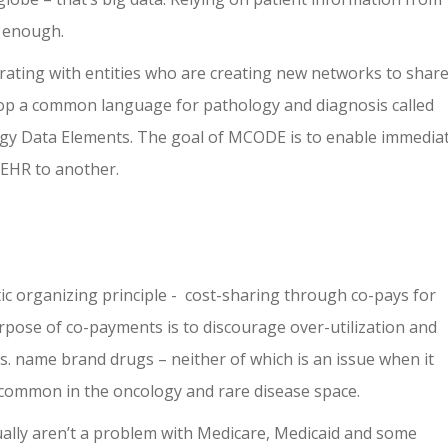
t enough.
orating with entities who are creating new networks to shar
lop a common language for pathology and diagnosis called
Data Elements. The goal of MCODE is to enable immedia
 EHR to another.
c organizing principle - cost-sharing through co-pays for
rpose of co-payments is to discourage over-utilization and
. name brand drugs – neither of which is an issue when it
 common in the oncology and rare disease space.
ually aren’t a problem with Medicare, Medicaid and some