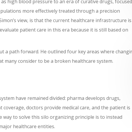
s high blood pressure to an era of curative drugs, focuse
pulations more effectively treated through a precision
mon’s view, is that the current healthcare infrastructure is
aluate patient care in this era because it is still based on
out a path forward. He outlined four key areas where changi
hat many consider to be a broken healthcare system.
 system have remained divided: pharma develops drugs,
coverage, doctors provide medical care, and the patient is
 way to solve this silo organizing principle is to instead
ajor healthcare entities.