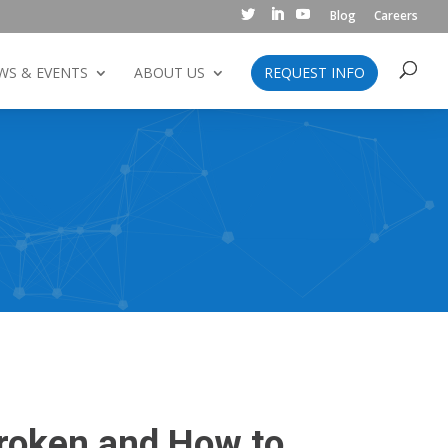
Blog
Careers
WS & EVENTS
ABOUT US
REQUEST INFO
Broken and How to