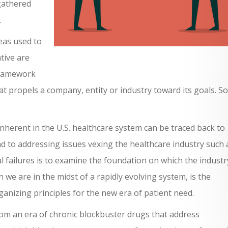
gathered
.
eas used to
ative are
framework
at propels a company, entity or industry toward its goals. So
inherent in the U.S. healthcare system can be traced back to
ad to addressing issues vexing the healthcare industry such 
ial failures is to examine the foundation on which the industr
 we are in the midst of a rapidly evolving system, is the
ganizing principles for the new era of patient need.
rom an era of chronic blockbuster drugs that address