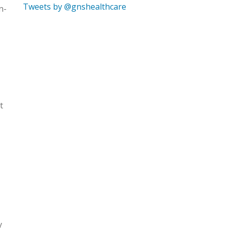
Tweets by @gnshealthcare
n-
t
y