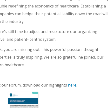
uble redefining the economics of healthcare. Establishing a
anies can hedge their potential liability down the road wil
in the industry.
re’s still time to adjust and restructure our organizing
tive, and patient- centric system.
k, you are missing out – his powerful passion, thought
tise is truly inspiring. We are so grateful he joined, our
on healthcare.
ut our Forum, download our highlights
here
.