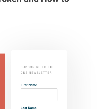
SUBSCRIBE TO THE
GNS NEWSLETTER
First Name
Last Name