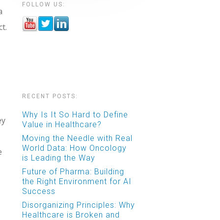
FOLLOW US:
a
t.
RECENT POSTS:
Why Is It So Hard to Define
ey
Value in Healthcare?
Moving the Needle with Real
World Data: How Oncology
e
is Leading the Way
Future of Pharma: Building
the Right Environment for AI
Success
Disorganizing Principles: Why
Healthcare is Broken and