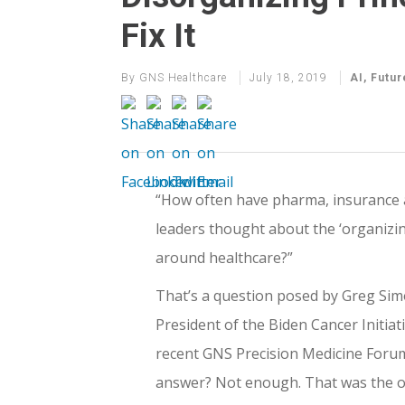
Fix It
By
GNS Healthcare
July 18, 2019
AI
,
Futur
“How often have pharma, insurance 
leaders thought about the ‘organizin
around healthcare?”
That’s a question posed by Greg Sim
President of the Biden Cancer Initiati
recent GNS Precision Medicine Forum
answer? Not enough. That was the 