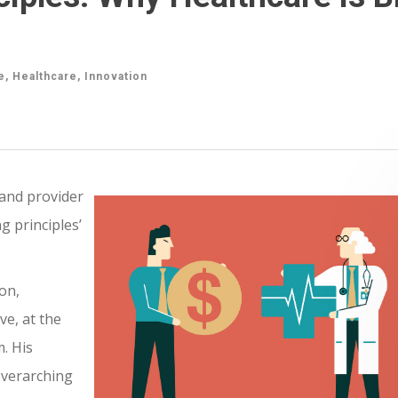
e
,
Healthcare
,
Innovation
and provider
g principles’
on,
ve, at the
. His
overarching