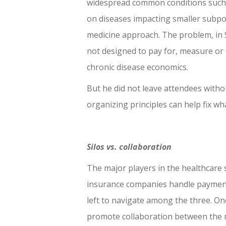
widespread common conditions such a
on diseases impacting smaller subpo
medicine approach. The problem, in Si
not designed to pay for, measure or ev
chronic disease economics.
But he did not leave attendees with
organizing principles can help fix w
Silos vs. collaboration
The major players in the healthcare
insurance companies handle payment 
left to navigate among the three. One
promote collaboration between the m