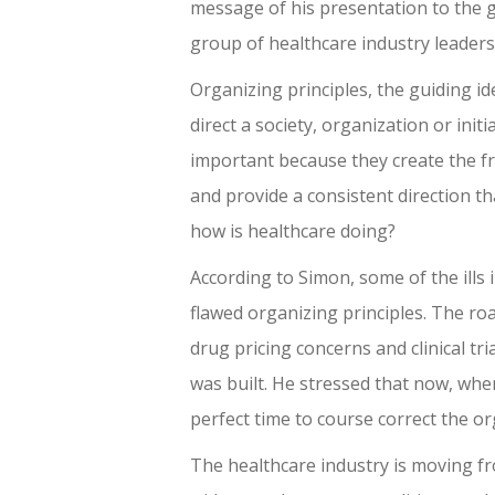
message of his presentation to the 
group of healthcare industry leaders
Organizing principles, the guiding id
direct a society, organization or initi
important because they create the 
and provide a consistent direction th
how is healthcare doing?
According to Simon, some of the ills 
flawed organizing principles. The ro
drug pricing concerns and clinical tr
was built. He stressed that now, when
perfect time to course correct the or
The healthcare industry is moving f