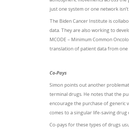
just one system or one network isn’
The Biden Cancer Institute is collab
data. They are also working to deve
MCODE – Minimum Common Oncology 
translation of patient data from one
Co-Pays
Simon points out another problemati
terminal drugs. He notes that the pu
encourage the purchase of generic vs
comes to a singular life-saving drug
Co-pays for these types of drugs us