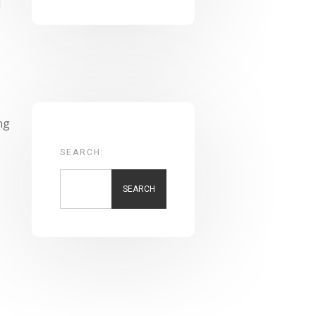
d
ng
SEARCH:
SEARCH