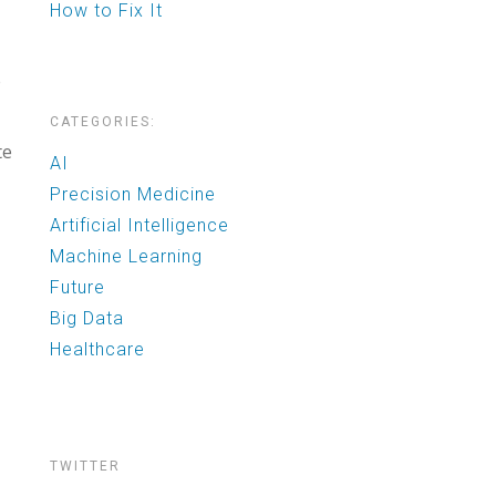
How to Fix It
e
CATEGORIES:
te
AI
Precision Medicine
Artificial Intelligence
Machine Learning
Future
Big Data
Healthcare
TWITTER