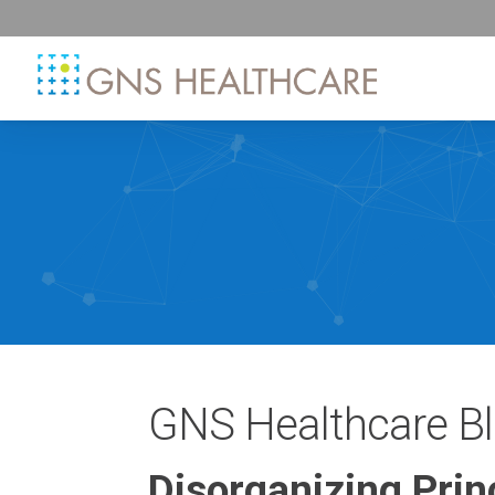
GNS Healthcare B
Disorganizing Prin