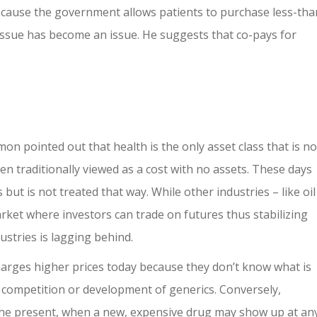
ecause the government allows patients to purchase less-tha
issue has become an issue. He suggests that co-pays for
on pointed out that health is the only asset class that is no
een traditionally viewed as a cost with no assets. These days
but is not treated that way. While other industries – like oil
arket where investors can trade on futures thus stabilizing
ustries is lagging behind.
harges higher prices today because they don’t know what is
 competition or development of generics. Conversely,
the present, when a new, expensive drug may show up at an