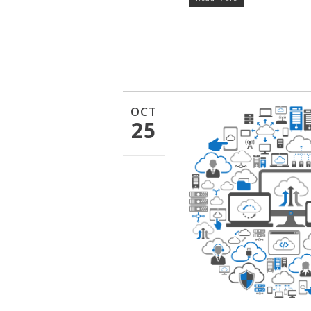
OCT
25