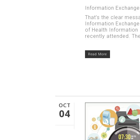
Information Exchanges
That’s the clear mess
Information Exchange
of Health Informatio
recently attended. The 
Read More
OCT
04