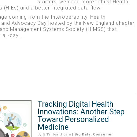
starters, we need more robust Health
 (HIEs) and a better integrated data flow.
age coming from the Interoperability, Health
 and Advocacy Day hosted by the New England chapter
n and Management Systems Society (HIMSS) that I
all-day...
Tracking Digital Health
Innovations: Another Step
Toward Personalized
Medicine
By
GNS Healthcare
|
Big Data
,
Consumer