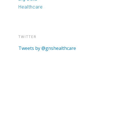
Healthcare
TWITTER
Tweets by @gnshealthcare