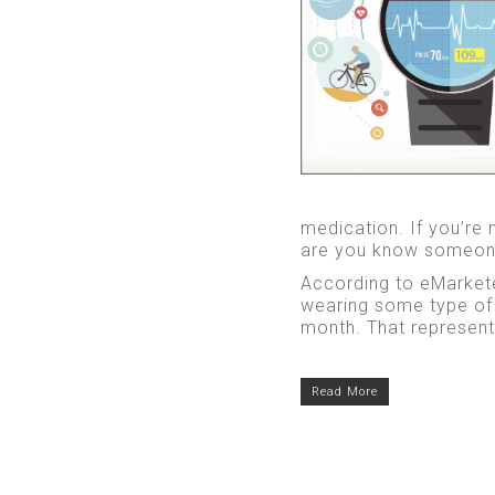
medication. If you’re 
are you know someon
According to eMarkete
wearing some type of 
month. That represents
Read More