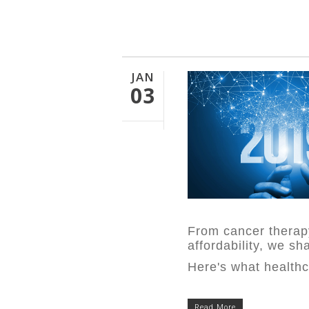
JAN
03
From cancer therapy
affordability,
we sha
Here's what healthc
Read More