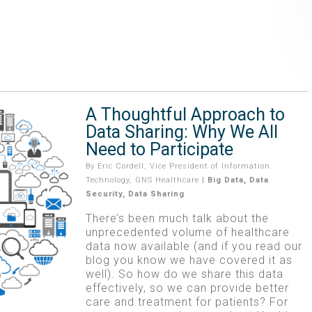
A Thoughtful Approach to
Data Sharing: Why We All
Need to Participate
By
Eric Cordell, Vice President of Information
Technology, GNS Healthcare
|
Big Data
,
Data
Security
,
Data Sharing
There’s been much talk about the
unprecedented volume of healthcare
data now available (and if you read our
blog you know we have covered it as
well). So how do we share this data
effectively, so we can provide better
care and treatment for patients? For