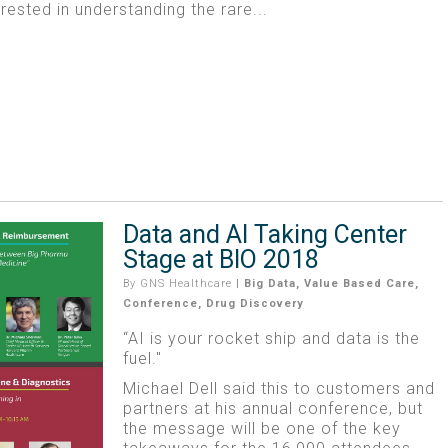
erested in understanding the rare...
Data and AI Taking Center
Stage at BIO 2018
By
GNS Healthcare
|
Big Data
,
Value Based Care
,
Conference
,
Drug Discovery
“AI is your rocket ship and data is the
fuel."
Michael Dell said this to customers and
partners at his annual conference, but
the message will be one of the key