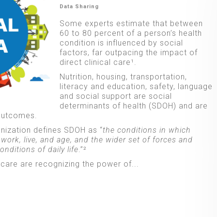
Data Sharing
Some experts estimate that between
60 to 80 percent of a person’s health
condition is influenced by social
factors, far outpacing the impact of
direct clinical care¹.
Nutrition, housing, transportation,
literacy and education, safety, language
and social support are social
determinants of health (SDOH) and are
 outcomes.
nization defines SDOH as “
the conditions in which
 work, live, and age, and the wider set of forces and
nditions of daily life
.”²
care are recognizing the power of...