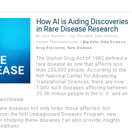
How AI is Aiding Discoveries
in Rare Disease Research
By
John Reynders, Vice President Data Sciences,
Alexion Pharmaceuticals
|
Big Data
,
Data Science
,
Drug Discovery
,
Rare Disease
The Orphan Drug Act of 1983 defined a
rare disease as one that affects less
than 200,000 people. According to the
NIH National Center for Advancing
Translational Sciences, there are now
7,000 such diseases afflicting between
25-30 million people in the U. S. and an
 worldwide.
rare diseases not only helps those affected, but
 from the NIH Undiagnosed Diseases Program, new
 studying these diseases can also provide insights
nditions.