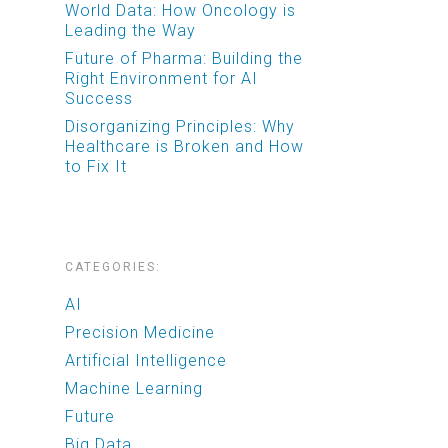
World Data: How Oncology is
Leading the Way
Future of Pharma: Building the
Right Environment for AI
Success
Disorganizing Principles: Why
Healthcare is Broken and How
to Fix It
CATEGORIES:
AI
Precision Medicine
Artificial Intelligence
Machine Learning
Future
Big Data