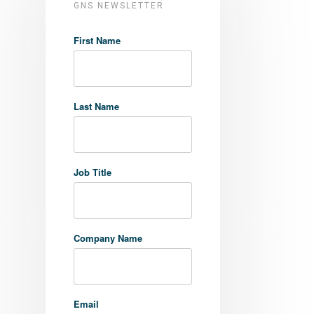
GNS NEWSLETTER
First Name
Last Name
Job Title
Company Name
Email