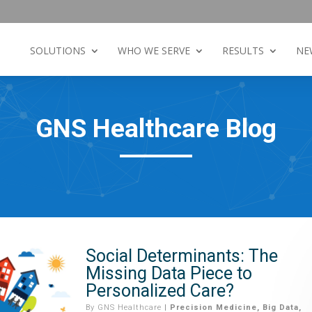
SOLUTIONS
WHO WE SERVE
RESULTS
NE
GNS Healthcare Blog
Social Determinants: The
Missing Data Piece to
Personalized Care?
By
GNS Healthcare
|
Precision Medicine
,
Big Data
,