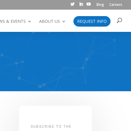
Blog
Careers
WS & EVENTS
ABOUT US
REQUEST INFO
SUBSCRIBE TO THE