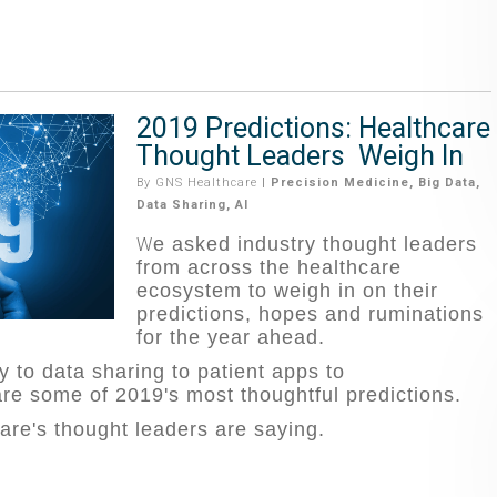
2019 Predictions: Healthcare
Thought Leaders Weigh In
By
GNS Healthcare
|
Precision Medicine
,
Big Data
,
Data Sharing
,
AI
e asked industry thought leaders
W
from across the healthcare
ecosystem to weigh in on their
predictions, hopes and ruminations
for the year ahead.
 to data sharing to patient apps to
re some of 2019's most thoughtful predictions.
are's thought lea
ders are saying.