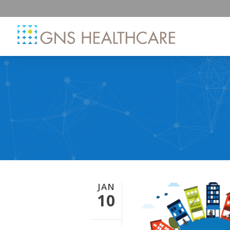
JAN
10