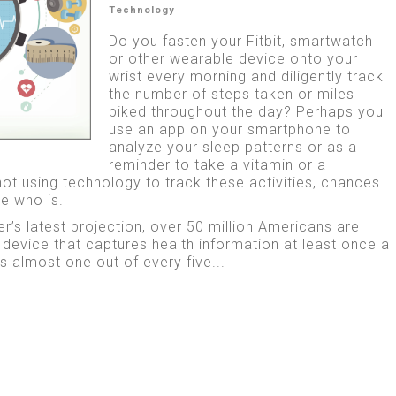
Technology
Do you fasten your Fitbit, smartwatch
or other wearable device onto your
wrist every morning and diligently track
the number of steps taken or miles
biked throughout the day? Perhaps you
use an app on your smartphone to
analyze your sleep patterns or as a
reminder to take a vitamin or a
not using technology to track these activities, chances
e who is.
r’s latest projection, over 50 million Americans are
device that captures health information at least once a
 almost one out of every five...