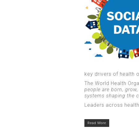
key drivers of health
The World Health Orga
people are born, grow,
systems shaping the co
Leaders across health
Read More