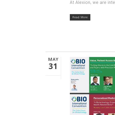
At Alexion, we are int
Read More
MAY
31