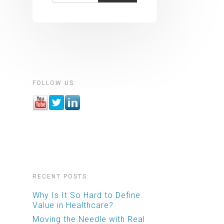
FOLLOW US:
RECENT POSTS:
Why Is It So Hard to Define
Value in Healthcare?
Moving the Needle with Real