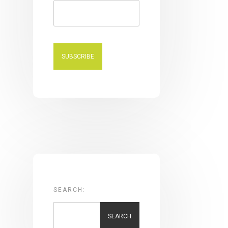
SEARCH:
SEARCH