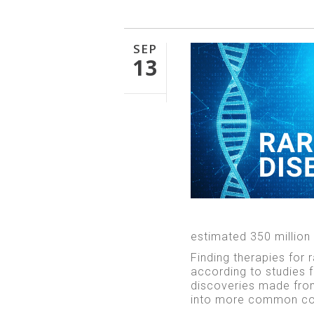
SEP
13
estimated 350 million
Finding therapies for 
according to studies
discoveries made from
into more common co