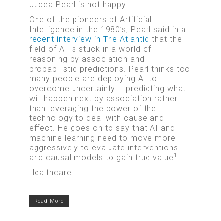
Judea Pearl is not happy.
One of the pioneers of Artificial
Intelligence in the 1980’s, Pearl said in a
recent interview in The Atlantic
that the
field of AI is stuck in a world of
reasoning by association and
probabilistic predictions. Pearl thinks too
many people are deploying AI to
overcome uncertainty – predicting what
will happen next by association rather
than leveraging the power of the
technology to deal with cause and
effect. He goes on to say that AI and
machine learning need to move more
aggressively to evaluate interventions
1
and causal models to gain true value
.
Healthcare...
Read More