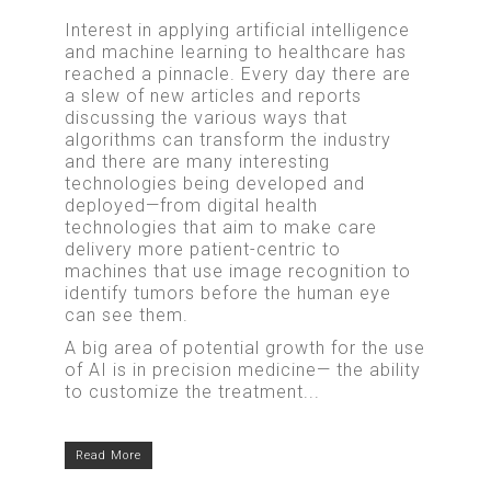
Interest in applying artificial intelligence
and machine learning to healthcare has
reached a pinnacle. Every day there are
a slew of new articles and reports
discussing the various ways that
algorithms can transform the industry
and there are many interesting
technologies being developed and
deployed—from digital health
technologies that aim to make care
delivery more patient-centric to
machines that use image recognition to
identify tumors before the human eye
can see them.
A big area of potential growth for the use
of AI is in precision medicine— the ability
to customize the treatment...
Read More