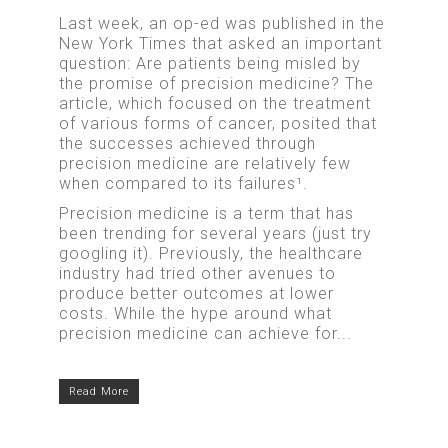
Last week, an op-ed was published in the
New York Times that asked an important
question: Are patients being misled by
the promise of precision medicine? The
article, which focused on the treatment
of various forms of cancer, posited that
the successes achieved through
precision medicine are relatively few
when compared to its failures¹.
Precision medicine is a term that has
been trending for several years (just try
googling it). Previously, the healthcare
industry had tried other avenues to
produce better outcomes at lower
costs. While the hype around what
precision medicine can achieve for...
Read More