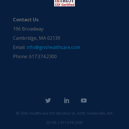
Contact Us
196 Broadway
Cambridge, MA 02139
Email:
info@gnshealthcare.com
Phone: 617.374.2300
© GNS Healthcare
561 Windsor St. A200, Somerville, MA
02143 | 617-374-2300