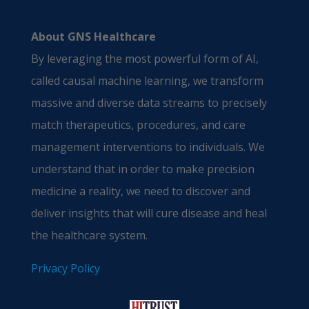
About GNS Healthcare
By leveraging the most powerful form of AI,
called causal machine learning, we transform
massive and diverse data streams to precisely
match therapeutics, procedures, and care
management interventions to individuals. We
understand that in order to make precision
medicine a reality, we need to discover and
deliver insights that will cure disease and heal
the healthcare system.
Privacy Policy