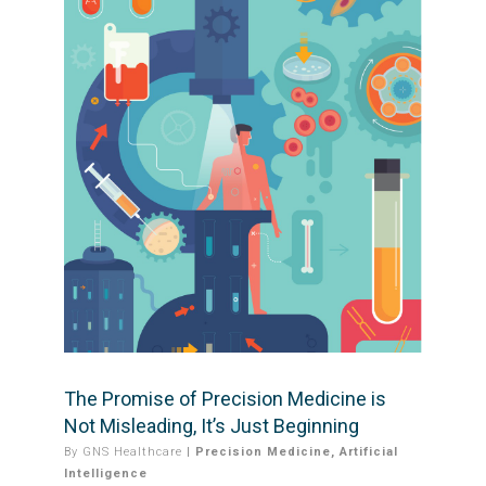
The Promise of Precision Medicine is
Not Misleading, It’s Just Beginning
By
GNS Healthcare
|
Precision Medicine
,
Artificial
Intelligence