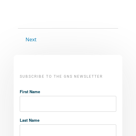
Next
SUBSCRIBE TO THE GNS NEWSLETTER
First Name
Last Name