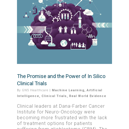
The Promise and the Power of In Silico
Clinical Trials
By
GNS Healthcare
|
Machine Learning
,
Artificial
Intelligence
,
Clinical Trials
,
Real World Evidence
Clinical leaders at Dana-Farber Cancer
Institute for Neuro-Oncology were
becoming more frustrated with the lack
of treatment options for patients