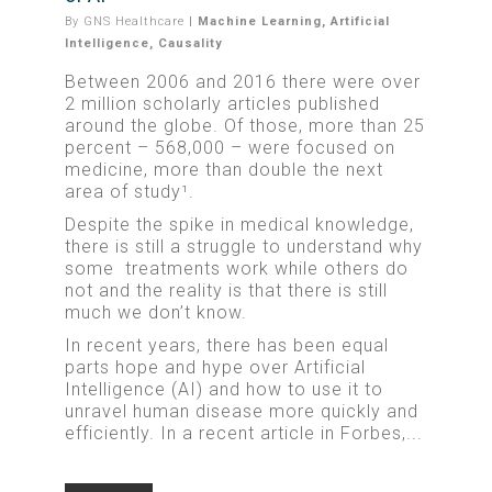
By
GNS Healthcare
|
Machine Learning
,
Artificial
Intelligence
,
Causality
Between 2006 and 2016 there were over
2 million scholarly articles published
around the globe. Of those, more than 25
percent – 568,000 – were focused on
medicine, more than double the next
area of study¹.
Despite the spike in medical knowledge,
there is still a struggle to understand why
some treatments work while others do
not and the reality is that there is still
much we don’t know.
In recent years, there has been equal
parts hope and hype over Artificial
Intelligence (AI) and how to use it to
unravel human disease more quickly and
efficiently. In a recent article in Forbes,...