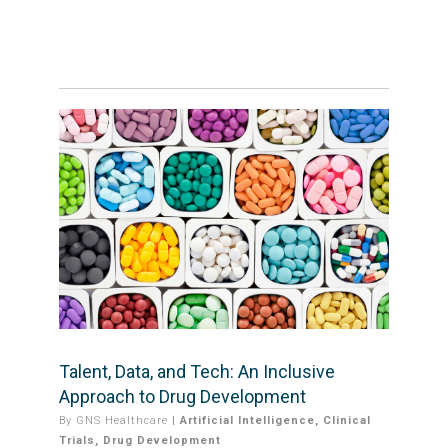
Talent, Data, and Tech: An Inclusive
Approach to Drug Development
By
GNS Healthcare
|
Artificial Intelligence
,
Clinical
Trials
,
Drug Development