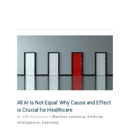
All AI Is Not Equal: Why Cause and Effect
is Crucial for Healthcare
By
GNS Healthcare
|
Machine Learning
,
Artificial
Intelligence
,
Causality