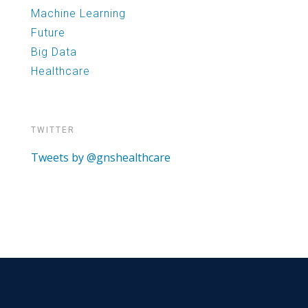
Machine Learning
Future
Big Data
Healthcare
TWITTER
Tweets by @gnshealthcare