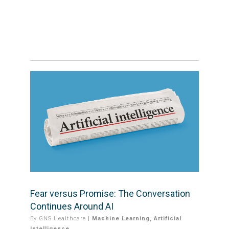
Fear versus Promise: The Conversation
Continues Around AI
By
GNS Healthcare
|
Machine Learning
,
Artificial
Intelligence