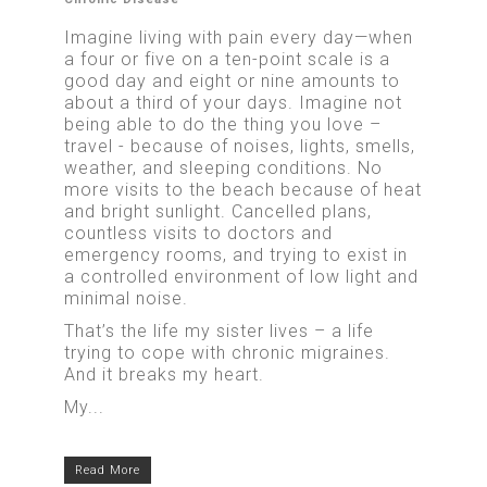
Imagine living with pain every day—when
a four or five on a ten-point scale is a
good day and eight or nine amounts to
about a third of your days. Imagine not
being able to do the thing you love –
travel - because of noises, lights, smells,
weather, and sleeping conditions. No
more visits to the beach because of heat
and bright sunlight. Cancelled plans,
countless visits to doctors and
emergency rooms, and trying to exist in
a controlled environment of low light and
minimal noise.
That’s the life my sister lives – a life
trying to cope with chronic migraines.
And it breaks my heart.
My...
Read More