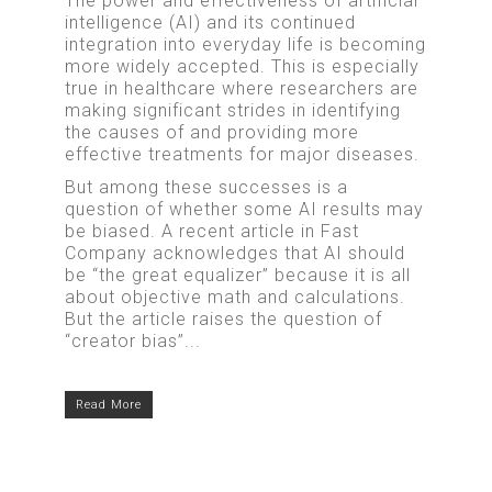
The power and effectiveness of artificial
intelligence (AI) and its continued
integration into everyday life is becoming
more widely accepted. This is especially
true in healthcare where researchers are
making significant strides in identifying
the causes of and providing more
effective treatments for major diseases.
But among these successes is a
question of whether some AI results may
be biased. A recent article in Fast
Company acknowledges that AI should
be “the great equalizer” because it is all
about objective math and calculations.
But the article raises the question of
“creator bias”...
Read More