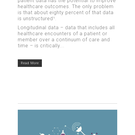
patient data has the potential to improve
healthcare outcomes. The only problem
is that about eighty percent of that data
is unstructured¹.
Longitudinal data – data that includes all
healthcare encounters of a patient or
member over a continuum of care and
time – is critically...
Read More