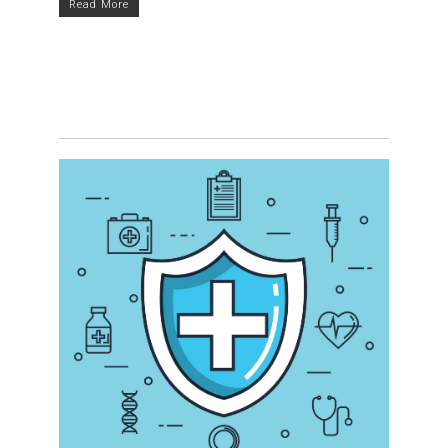
Read More