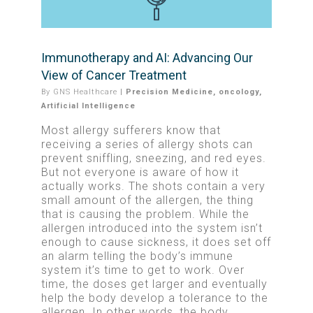
Immunotherapy and AI: Advancing Our
View of Cancer Treatment
By
GNS Healthcare
|
Precision Medicine
,
oncology
,
Artificial Intelligence
Most allergy sufferers know that
receiving a series of allergy shots can
prevent sniffling, sneezing, and red eyes.
But not everyone is aware of how it
actually works. The shots contain a very
small amount of the allergen, the thing
that is causing the problem. While the
allergen introduced into the system isn’t
enough to cause sickness, it does set off
an alarm telling the body’s immune
system it’s time to get to work. Over
time, the doses get larger and eventually
help the body develop a tolerance to the
allergen. In other words, the body