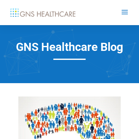
GNS Healthcare Blog