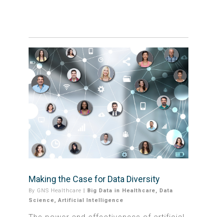
Making the Case for Data Diversity
By
GNS Healthcare
|
Big Data in Healthcare
,
Data
Science
,
Artificial Intelligence