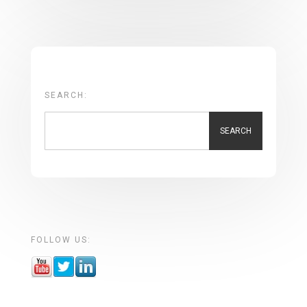
SEARCH:
SEARCH
FOLLOW US: