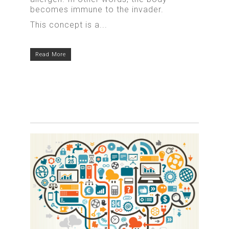
becomes immune to the invader.
This concept is a...
Read More