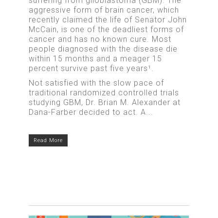
suffering from glioblastoma (GBM). The
aggressive form of brain cancer, which
recently claimed the life of Senator John
McCain, is one of the deadliest forms of
cancer and has no known cure. Most
people diagnosed with the disease die
within 15 months and a meager 15
percent survive past five years¹.
Not satisfied with the slow pace of
traditional randomized controlled trials
studying GBM, Dr. Brian M. Alexander at
Dana-Farber decided to act. A...
Read More