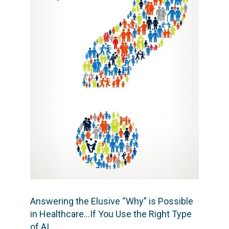
Answering the Elusive “Why” is Possible
in Healthcare…If You Use the Right Type
of AI