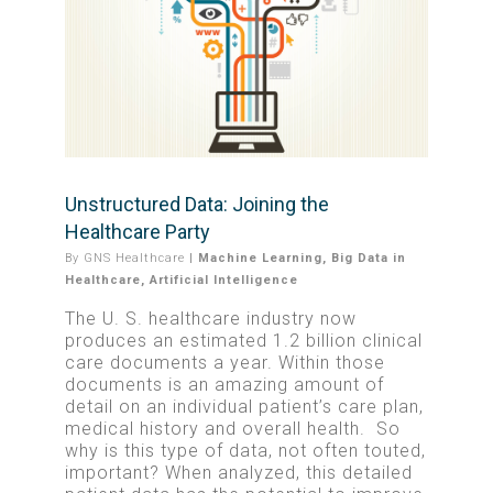
Unstructured Data: Joining the
Healthcare Party
By
GNS Healthcare
|
Machine Learning
,
Big Data in
Healthcare
,
Artificial Intelligence
The U. S. healthcare industry now
produces an estimated 1.2 billion clinical
care documents a year. Within those
documents is an amazing amount of
detail on an individual patient’s care plan,
medical history and overall health. So
why is this type of data, not often touted,
important? When analyzed, this detailed