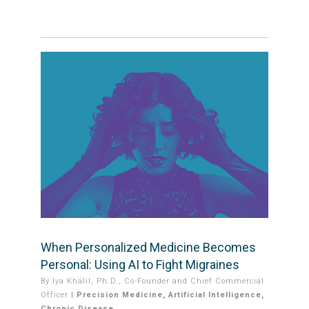
When Personalized Medicine Becomes
Personal: Using AI to Fight Migraines
By
Iya Khalil, Ph.D., Co-Founder and Chief Commercial
Officer
|
Precision Medicine
,
Artificial Intelligence
,
Chronic Disease