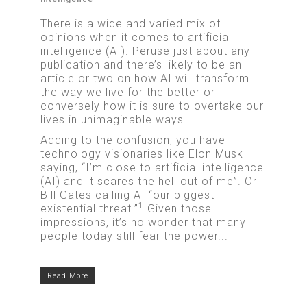
There is a wide and varied mix of
opinions when it comes to artificial
intelligence (AI). Peruse just about any
publication and there’s likely to be an
article or two on how AI will transform
the way we live for the better or
conversely how it is sure to overtake our
lives in unimaginable ways.
Adding to the confusion, you have
technology visionaries like Elon Musk
saying, “I’m close to artificial intelligence
(AI) and it scares the hell out of me”. Or
Bill Gates calling AI “our biggest
1
existential threat.”
Given those
impressions, it’s no wonder that many
people today still fear the power...
Read More