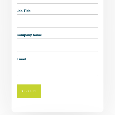
Job Title
Company Name
Email