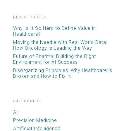
RECENT POSTS:
Why Is It So Hard to Define Value in
Healthcare?
Moving the Needle with Real World Data:
How Oncology is Leading the Way
Future of Pharma: Building the Right
Environment for AI Success
Disorganizing Principles: Why Healthcare is
Broken and How to Fix It
CATEGORIES:
AI
Precision Medicine
Artificial Intelligence