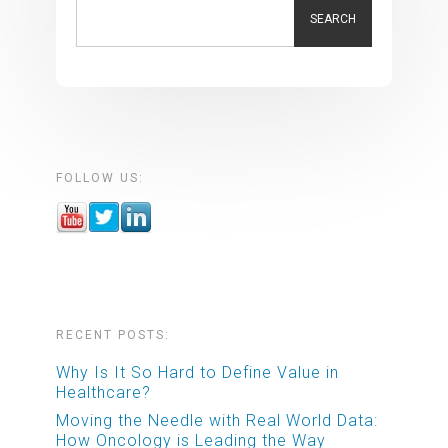
SEARCH
FOLLOW US:
RECENT POSTS:
Why Is It So Hard to Define Value in
Healthcare?
Moving the Needle with Real World Data:
How Oncology is Leading the Way