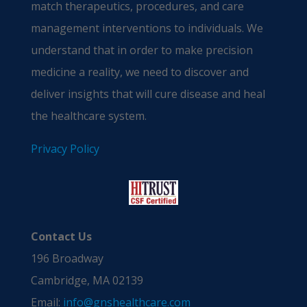
match therapeutics, procedures, and care
management interventions to individuals. We
understand that in order to make precision
medicine a reality, we need to discover and
deliver insights that will cure disease and heal
the healthcare system.
Privacy Policy
Contact Us
196 Broadway
Cambridge, MA 02139
Email:
info@gnshealthcare.com