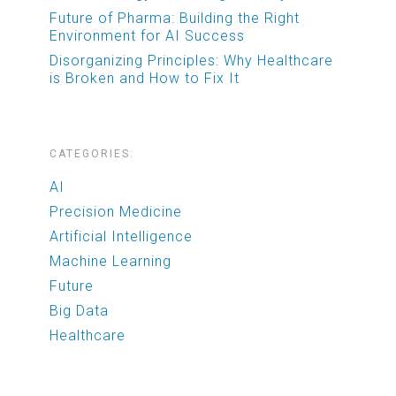
Future of Pharma: Building the Right
Environment for AI Success
Disorganizing Principles: Why Healthcare
is Broken and How to Fix It
CATEGORIES:
AI
Precision Medicine
Artificial Intelligence
Machine Learning
Future
Big Data
Healthcare