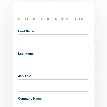
SUBSCRIBE TO THE GNS NEWSLETTER
First Name
Last Name
Job Title
Company Name