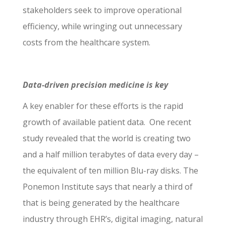
stakeholders seek to improve operational
efficiency, while wringing out unnecessary
costs from the healthcare system.
Data-driven precision medicine is key
A key enabler for these efforts is the rapid
growth of available patient data. One recent
study revealed that the world is creating two
and a half million terabytes of data every day –
the equivalent of ten million Blu-ray disks. The
Ponemon Institute says that nearly a third of
that is being generated by the healthcare
industry through EHR’s, digital imaging, natural