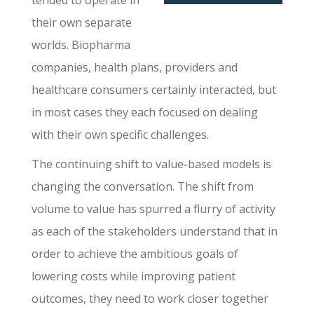
tended to operate in
their own separate
worlds. Biopharma
companies, health plans, providers and
healthcare consumers certainly interacted, but
in most cases they each focused on dealing
with their own specific challenges.
The continuing shift to value-based models is
changing the conversation. The shift from
volume to value has spurred a flurry of activity
as each of the stakeholders understand that in
order to achieve the ambitious goals of
lowering costs while improving patient
outcomes, they need to work closer together