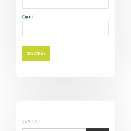
Email
SEARCH: