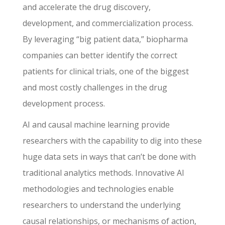
and accelerate the drug discovery,
development, and commercialization process.
By leveraging “big patient data,” biopharma
companies can better identify the correct
patients for clinical trials, one of the biggest
and most costly challenges in the drug
development process.
AI and causal machine learning provide
researchers with the capability to dig into these
huge data sets in ways that can’t be done with
traditional analytics methods. Innovative AI
methodologies and technologies enable
researchers to understand the underlying
causal relationships, or mechanisms of action,