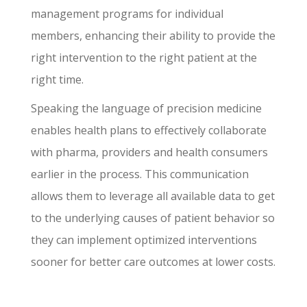
management programs for individual
members, enhancing their ability to provide the
right intervention to the right patient at the
right time.
Speaking the language of precision medicine
enables health plans to effectively collaborate
with pharma, providers and health consumers
earlier in the process. This communication
allows them to leverage all available data to get
to the underlying causes of patient behavior so
they can implement optimized interventions
sooner for better care outcomes at lower costs.