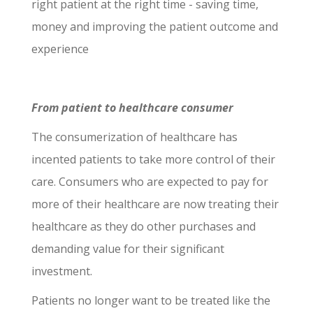
right patient at the right time - saving time,
money and improving the patient outcome and
experience
From patient to healthcare consumer
The consumerization of healthcare has
incented patients to take more control of their
care. Consumers who are expected to pay for
more of their healthcare are now treating their
healthcare as they do other purchases and
demanding value for their significant
investment.
Patients no longer want to be treated like the