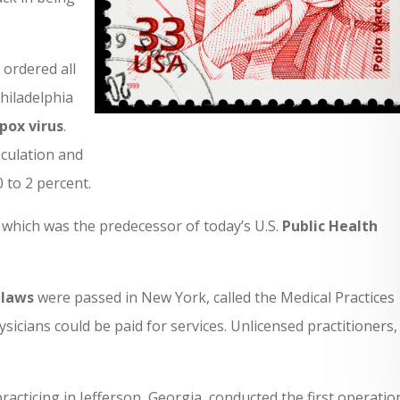
ordered all
Philadelphia
pox virus
.
oculation and
 to 2 percent.
, which was the predecessor of today’s U.S.
Public Health
 laws
were passed in New York, called the Medical Practices
sicians could be paid for services. Unlicensed practitioners, 
racticing in Jefferson, Georgia, conducted the first operatio