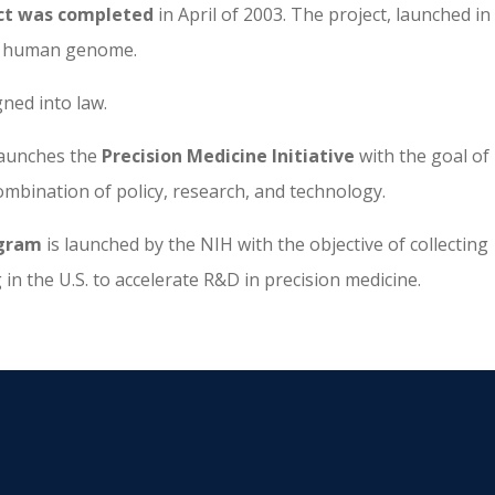
t was completed
in April of 2003. The project, launched in
he human genome.
gned into law.
launches the
Precision Medicine Initiative
with the goal of
mbination of policy, research, and technology.
ogram
is launched by the NIH with the objective of collecting
 in the U.S. to accelerate R&D in precision medicine.