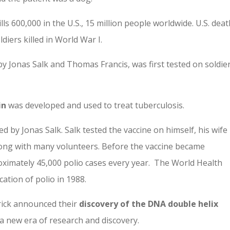
lls 600,000 in the U.S., 15 million people world­wide. U.S. dea
iers killed in World War I.
y Jonas Salk and Thomas Francis, was first tested on soldie
in
was developed and used to treat tuberculosis.
d by Jonas Salk. Salk tested the vaccine on himself, his wife
long with many volunteers. Before the vaccine became
oximately 45,000 polio cases every year. The World Health
ation of polio in 1988.
rick announced their
discovery of the DNA double helix
a new era of research and discovery.