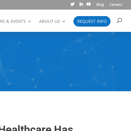
Blog
Careers
WS & EVENTS
ABOUT US
REQUEST INFO
 Healthcare Has