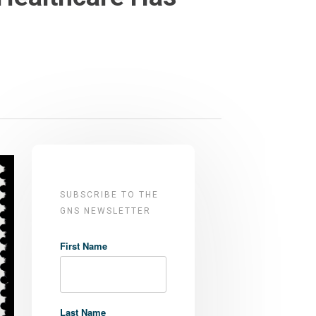
SUBSCRIBE TO THE
GNS NEWSLETTER
First Name
Last Name