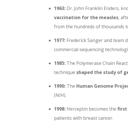
1963:
Dr. John Franklin Enders, k
vaccination for the measles
, af
from the hundreds of thousands t
1977:
Frederick Sanger and team 
commercial sequencing technologi
1985:
The Polymerase Chain Reactio
technique
shaped the study of g
1990:
The
Human Genome Proje
(NIH).
1998:
Herceptin becomes the
firs
patients with breast cancer.