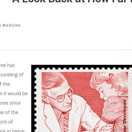
n Medicine
ine has
founding of
f the
t it would be
come since
me of the
ons of
uck in being