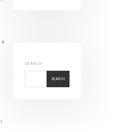
l
 a
SEARCH:
SEARCH
n