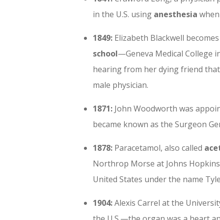
in the U.S. using
anesthesia
when 
1849:
Elizabeth Blackwell becomes
school
—Geneva Medical College in
hearing from her dying friend that
male physician.
1871:
John Woodworth was appoin
became known as the Surgeon Gen
1878:
Paracetamol, also called
ace
Northrop Morse at Johns Hopkins U
United States under the name Tyl
1904:
Alexis Carrel at the Univers
the U.S.—the organ was a heart an