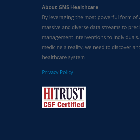
About GNS Healthcare
By leveraging the most powerful form of A
massive and diverse data streams to preci
management interventions to individuals.
medicine a reality, we need to discover and
healthcare system.
Privacy Policy