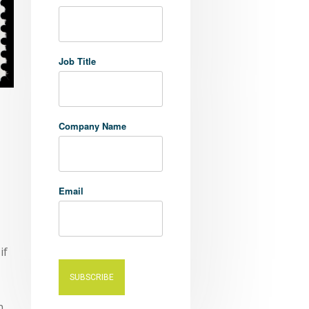
Job Title
Company Name
Email
if
n