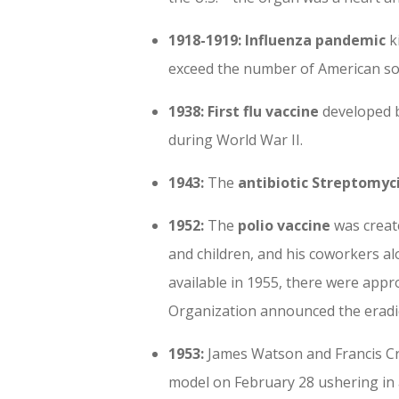
1918-1919: Influenza pandemic
ki
exceed the number of American sold
1938:
First flu vaccine
developed b
during World War II.
1943:
The
antibiotic Streptomyc
1952:
The
polio vaccine
was create
and children, and his coworkers a
available in 1955, there were appr
Organization announced the eradic
1953:
James Watson and Francis C
model on February 28 ushering in 