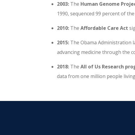
2003:
The
Human Genome Projec
1990, sequenced 99 percent of t
2010:
The
Affordable Care Act
si
2015:
The Obama Administration 
advancing medicine through the co
2018:
The
All of Us Research pr
data from one million people living