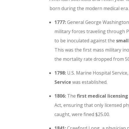
born during the modern medical era.
1777:
General George Washington 
military forces traveling through 
to be inoculated against the
small
This was the first mass military in
the mortality rate dropped from 50
1798:
U.
S. Marine Hospital Service
Service
was established.
1806:
The
first medical licensing
Act, ensuring that only licensed phy
caught, were fined $25.00.
1841:
Crawford Long, a physician p