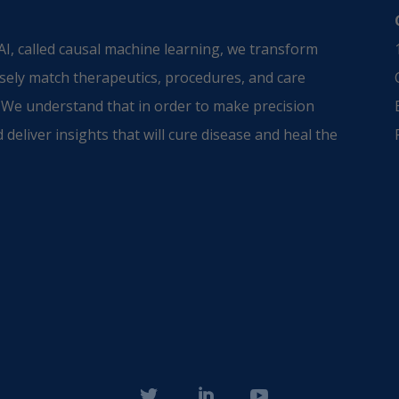
I, called causal machine learning, we transform
sely match therapeutics, procedures, and care
 We understand that in order to make precision
 deliver insights that will cure disease and heal the