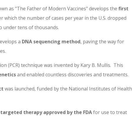
nown as "The Father of Modern Vaccines" develops the
first
ter which the number of cases per year in the U.S. dropped
o under tens of thousands.
develops a
DNA sequencing method
, paving the way for
es.
n (PCR) technique was invented by Kary B. Mullis. This
enetics
and enabled countless discoveries and treatments.
ct
was launched
, funded by the National Institutes of Health
t targeted therapy approved by the FDA
for use to treat