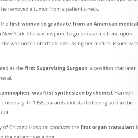
he removed a tumor from a patient’s neck.
 the
first woman to graduate from an American medica
 New York. She was inspired to go pursue medicine upon
 she was not comfortable discussing her medical issues with
ted as the
first Supervising Surgeon
, a position that later
eral.
taminophen, was first synthesized by chemist
Harmon
niversity. In 1955, paracetamol started being sold in the
enol.
ity of Chicago Hospital conducts the
first organ transplant
i
d the patient was a dog.