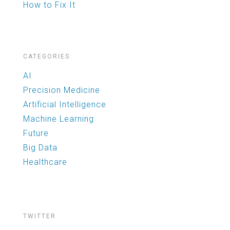
How to Fix It
CATEGORIES:
AI
Precision Medicine
Artificial Intelligence
Machine Learning
Future
Big Data
Healthcare
TWITTER