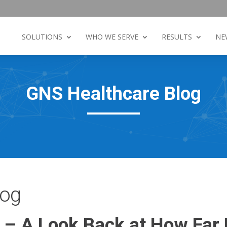
SOLUTIONS
WHO WE SERVE
RESULTS
NE
GNS Healthcare Blog
log
h – A Look Back at How Far