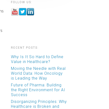
FOLLOW US:
ths
rs
RECENT POSTS:
Why Is It So Hard to Define
Value in Healthcare?
Moving the Needle with Real
World Data: How Oncology
is Leading the Way
Future of Pharma: Building
the Right Environment for AI
Success
Disorganizing Principles: Why
Healthcare is Broken and