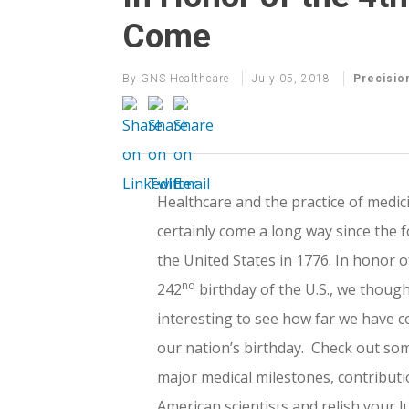
Come
By
GNS Healthcare
July 05, 2018
Precisio
Healthcare and the practice of medic
certainly come a long way since the 
the United States in 1776. In honor o
nd
242
birthday of the U.S., we though
interesting to see how far we have 
our nation’s birthday. Check out so
major medical milestones, contributi
American scientists and relish your l