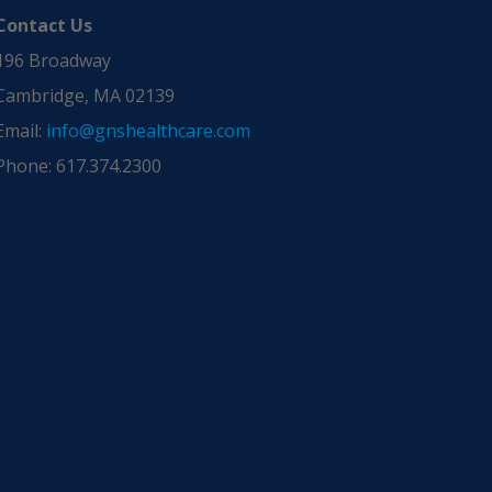
Contact Us
196 Broadway
Cambridge, MA 02139
Email:
info@gnshealthcare.com
Phone: 617.374.2300