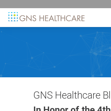
GNS Healthcare B
In Honor of the 4t