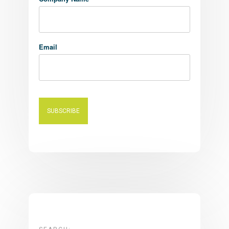
Email