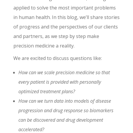
applied to solve the most important problems
in human health. In this blog, we’ll share stories
of progress and the perspectives of our clients
and partners, as we step by step make
precision medicine a reality.
We are excited to discuss questions like:
How can we scale precision medicine so that
every patient is provided with personally
optimized treatment plans?
How can we turn data into models of disease
progression and drug response so biomarkers
can be discovered and drug development
accelerated?