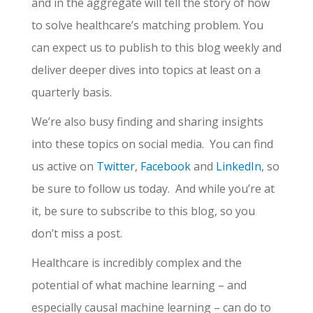
and in the aggregate will tell the story of how
to solve healthcare’s matching problem. You
can expect us to publish to this blog weekly and
deliver deeper dives into topics at least on a
quarterly basis.
We’re also busy finding and sharing insights
into these topics on social media. You can find
us active on
Twitter
,
Facebook
and
LinkedIn
, so
be sure to follow us today. And while you’re at
it, be sure to subscribe to this blog, so you
don’t miss a post.
Healthcare is incredibly complex and the
potential of what machine learning – and
especially causal machine learning – can do to