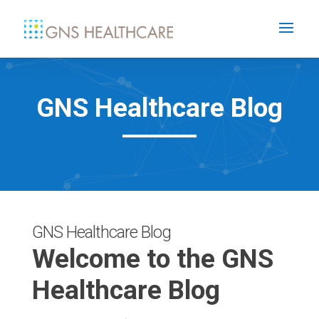
GNS Healthcare Blog
GNS Healthcare Blog
Welcome to the GNS
Healthcare Blog