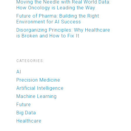
Moving the Needle with Real World Data:
How Oncology is Leading the Way
Future of Pharma: Building the Right
Environment for AI Success
Disorganizing Principles: Why Healthcare
is Broken and How to Fix It
CATEGORIES:
AI
Precision Medicine
Artificial Intelligence
Machine Learning
Future
Big Data
Healthcare