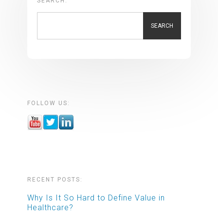
SEARCH:
SEARCH
FOLLOW US:
RECENT POSTS:
Why Is It So Hard to Define Value in
Healthcare?