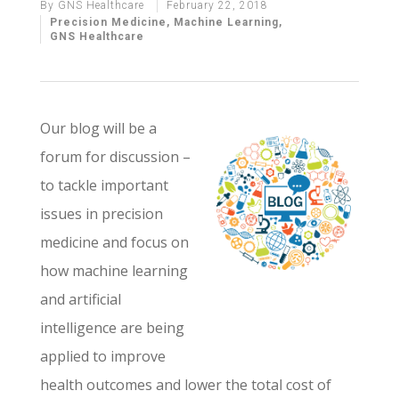
By
GNS Healthcare
February 22, 2018
Precision Medicine
,
Machine Learning
,
GNS Healthcare
Our blog will be a
forum for discussion –
to tackle important
issues in precision
medicine and focus on
how machine learning
and artificial
intelligence are being
applied to improve
health outcomes and lower the total cost of