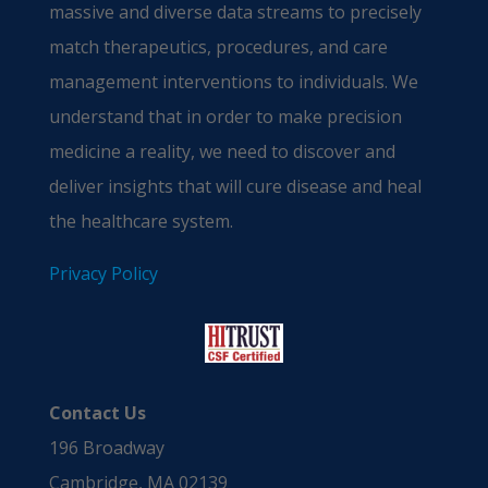
massive and diverse data streams to precisely
match therapeutics, procedures, and care
management interventions to individuals. We
understand that in order to make precision
medicine a reality, we need to discover and
deliver insights that will cure disease and heal
the healthcare system.
Privacy Policy
Contact Us
196 Broadway
Cambridge, MA 02139