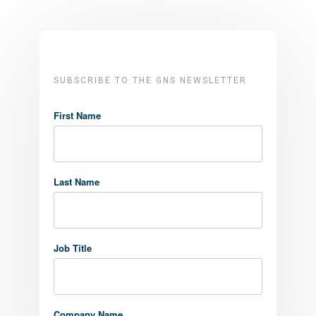
SUBSCRIBE TO THE GNS NEWSLETTER
First Name
Last Name
Job Title
Company Name