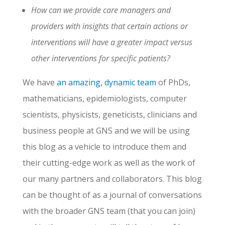
How can we provide care managers and
providers with insights that certain actions or
interventions will have a greater impact versus
other interventions for specific patients?
We have
an amazing, dynamic team
of PhDs,
mathematicians, epidemiologists, computer
scientists, physicists, geneticists, clinicians and
business people at GNS and we will be using
this blog as a vehicle to introduce them and
their cutting-edge work as well as the work of
our many partners and collaborators. This blog
can be thought of as a journal of conversations
with the broader GNS team (that you can join)