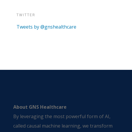
TWITTER
Tweets by @gnshealthcare
About GNS Healthcare
By leveraging the most powerful form of AI,
called causal machine learning, we transform