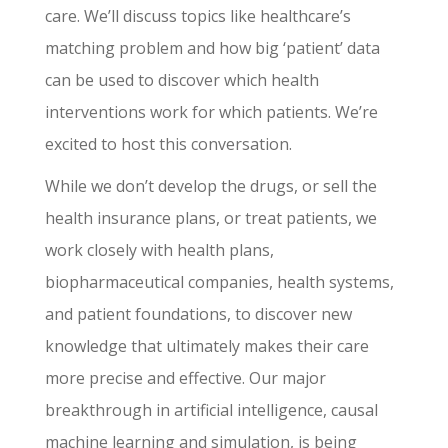
care. We’ll discuss topics like healthcare’s
matching problem and how big ‘patient’ data
can be used to discover which health
interventions work for which patients. We’re
excited to host this conversation.
While we don’t develop the drugs, or sell the
health insurance plans, or treat patients, we
work closely with health plans,
biopharmaceutical companies, health systems,
and patient foundations, to discover new
knowledge that ultimately makes their care
more precise and effective. Our major
breakthrough in artificial intelligence, causal
machine learning and simulation, is being