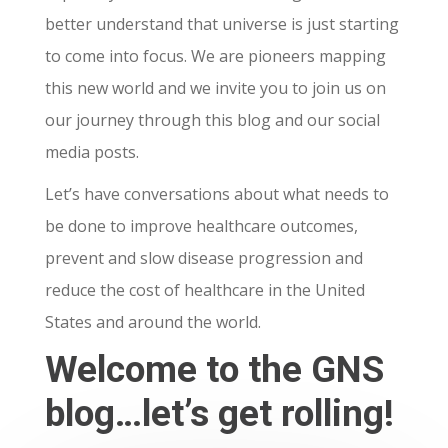
better understand that universe is just starting
to come into focus. We are pioneers mapping
this new world and we invite you to join us on
our journey through this blog and our social
media posts.
Let’s have conversations about what needs to
be done to improve healthcare outcomes,
prevent and slow disease progression and
reduce the cost of healthcare in the United
States and around the world.
Welcome to the GNS
blog…let’s get rolling!