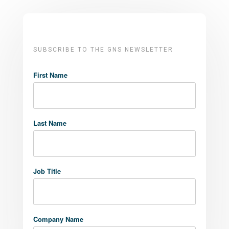
SUBSCRIBE TO THE GNS NEWSLETTER
First Name
Last Name
Job Title
Company Name