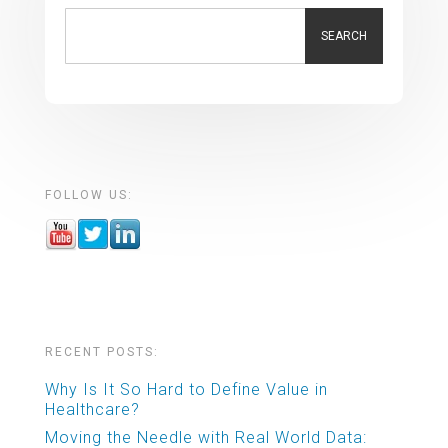
SEARCH
FOLLOW US:
RECENT POSTS:
Why Is It So Hard to Define Value in
Healthcare?
Moving the Needle with Real World Data: