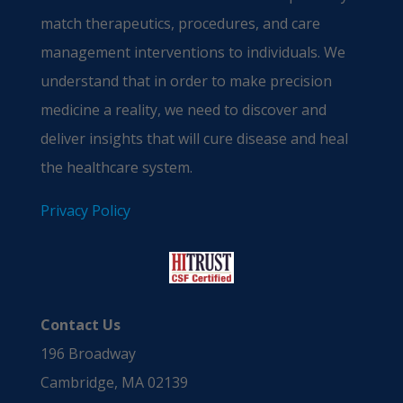
match therapeutics, procedures, and care
management interventions to individuals. We
understand that in order to make precision
medicine a reality, we need to discover and
deliver insights that will cure disease and heal
the healthcare system.
Privacy Policy
Contact Us
196 Broadway
Cambridge, MA 02139