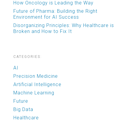
How Oncology is Leading the Way
Future of Pharma: Building the Right
Environment for AI Success
Disorganizing Principles: Why Healthcare is
Broken and How to Fix It
CATEGORIES:
AI
Precision Medicine
Artificial Intelligence
Machine Learning
Future
Big Data
Healthcare