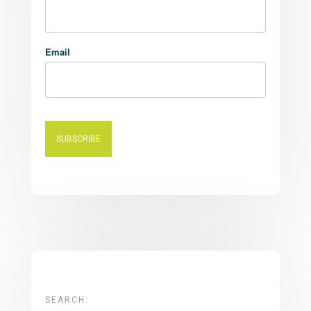
Email
SEARCH: