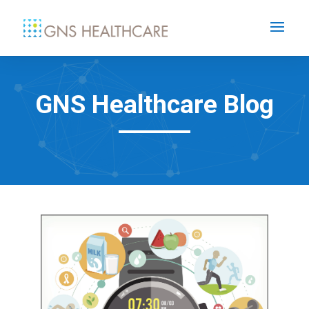
GNS Healthcare Blog