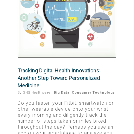
Tracking Digital Health Innovations:
Another Step Toward Personalized
Medicine
By
GNS Healthcare
|
Big Data
,
Consumer Technology
Do you fasten your Fitbit, smartwatch or
other wearable device onto your wrist
every morning and diligently track the
number of steps taken or miles biked
throughout the day? Perhaps you use an
app on your smartphone to analyze your