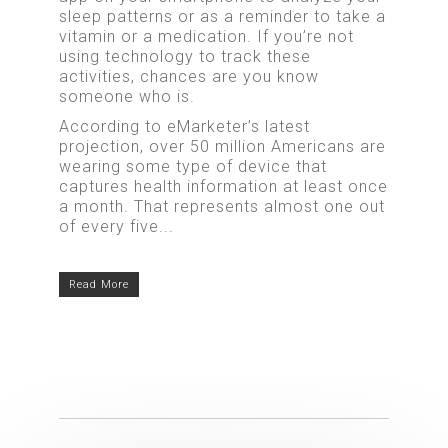
sleep patterns or as a reminder to take a
vitamin or a medication. If you’re not
using technology to track these
activities, chances are you know
someone who is.
According to eMarketer’s latest
projection, over 50 million Americans are
wearing some type of device that
captures health information at least once
a month. That represents almost one out
of every five...
Read More