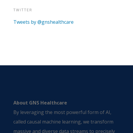
TWITTER
Tweets by @gnshealthcare
About GNS Healthcare
By leveraging the most powerful form of AI,
called causal machine learning, we transform
massive and diverse data streams to precisely