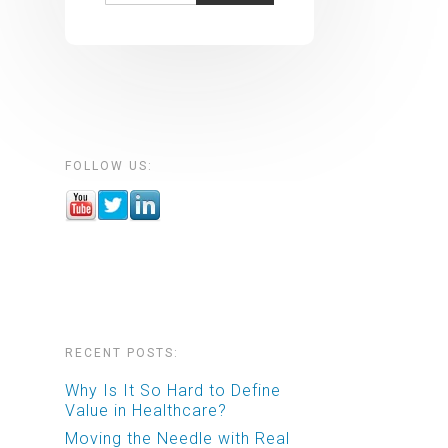
FOLLOW US:
RECENT POSTS:
Why Is It So Hard to Define
Value in Healthcare?
Moving the Needle with Real