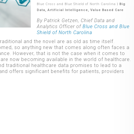
Blue Cross and Blue Shield of North Carolina
|
Big
Data
,
Artificial Intelligence
,
Value Based Care
By Patrick Getzen, Chief Data and
Analytics Officer of
Blue Cross and Blue
Shield of North Carolina
aditional and the novel are as old as time itself.
omed, so anything new that comes along often faces a
nce. However, that is not the case when it comes to
t are now becoming available in the world of healthcare.
d traditional healthcare data promises to lead to a
nd offers significant benefits for patients, providers