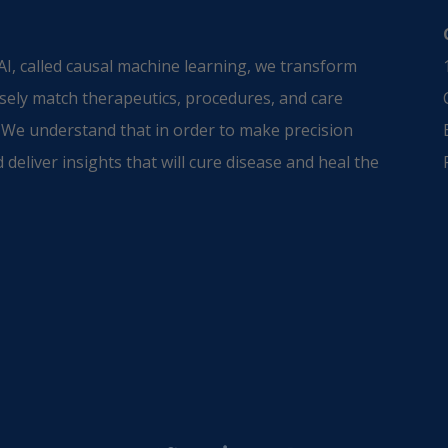
I, called causal machine learning, we transform
sely match therapeutics, procedures, and care
 We understand that in order to make precision
 deliver insights that will cure disease and heal the