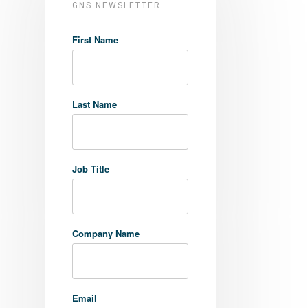
GNS NEWSLETTER
First Name
Last Name
Job Title
Company Name
Email