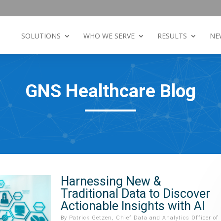
SOLUTIONS
WHO WE SERVE
RESULTS
NE
GNS Healthcare Blog
Harnessing New &
Traditional Data to Discover
Actionable Insights with AI
By
Patrick Getzen, Chief Data and Analytics Officer of