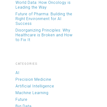
World Data: How Oncology is
Leading the Way
Future of Pharma: Building the
Right Environment for AI
Success
Disorganizing Principles: Why
Healthcare is Broken and How
to Fix It
CATEGORIES:
AI
Precision Medicine
Artificial Intelligence
Machine Learning
Future
Big Data