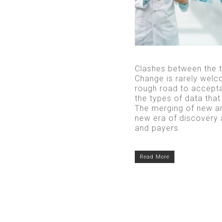
Clashes between the tr
Change is rarely welc
rough road to accepta
the types of data tha
The merging of new an
new era of discovery a
and payers.
Read More