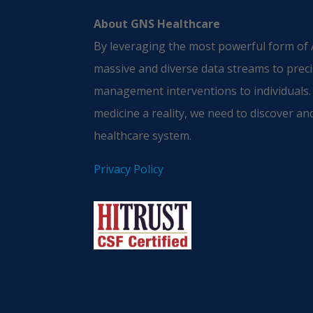
About GNS Healthcare
By leveraging the most powerful form of A
massive and diverse data streams to preci
management interventions to individuals.
medicine a reality, we need to discover and
healthcare system.
Privacy Policy