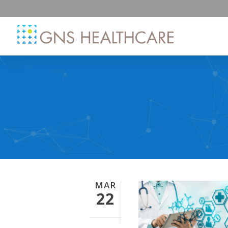
MAR
22