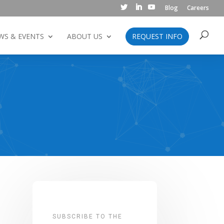
Blog
Careers
WS & EVENTS
ABOUT US
REQUEST INFO
SUBSCRIBE TO THE