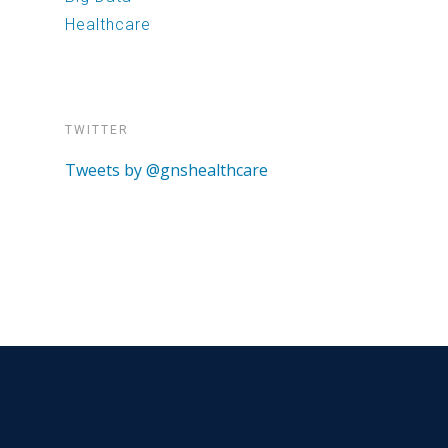
Healthcare
TWITTER
Tweets by @gnshealthcare