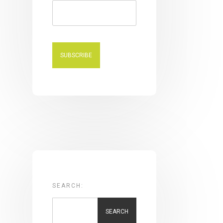
SEARCH:
SEARCH