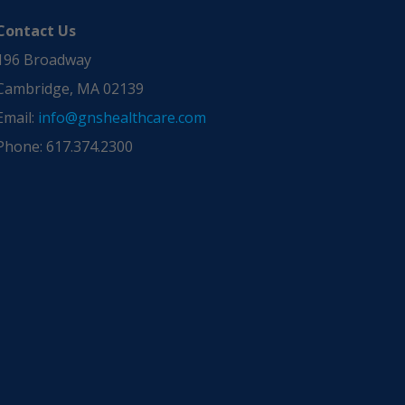
Contact Us
196 Broadway
Cambridge, MA 02139
Email:
info@gnshealthcare.com
Phone: 617.374.2300