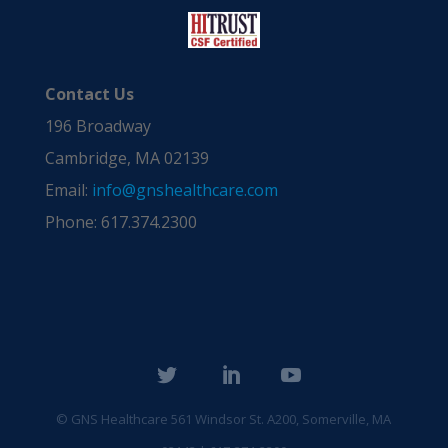
Contact Us
196 Broadway
Cambridge, MA 02139
Email:
info@gnshealthcare.com
Phone: 617.374.2300
© GNS Healthcare
561 Windsor St. A200, Somerville, MA