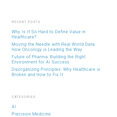
RECENT POSTS:
Why Is It So Hard to Define Value in
Healthcare?
Moving the Needle with Real World Data:
How Oncology is Leading the Way
Future of Pharma: Building the Right
Environment for AI Success
Disorganizing Principles: Why Healthcare is
Broken and How to Fix It
CATEGORIES:
AI
Precision Medicine