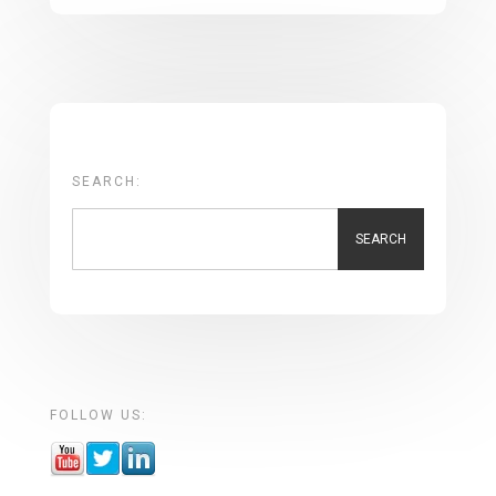
SEARCH:
SEARCH
FOLLOW US: