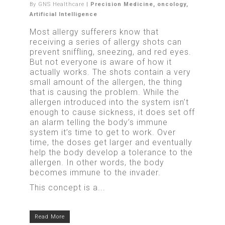
By
GNS Healthcare
|
Precision Medicine
,
oncology
,
Artificial Intelligence
Most allergy sufferers know that
receiving a series of allergy shots can
prevent sniffling, sneezing, and red eyes.
But not everyone is aware of how it
actually works. The shots contain a very
small amount of the allergen, the thing
that is causing the problem. While the
allergen introduced into the system isn’t
enough to cause sickness, it does set off
an alarm telling the body’s immune
system it’s time to get to work. Over
time, the doses get larger and eventually
help the body develop a tolerance to the
allergen. In other words, the body
becomes immune to the invader.
This concept is a...
Read More