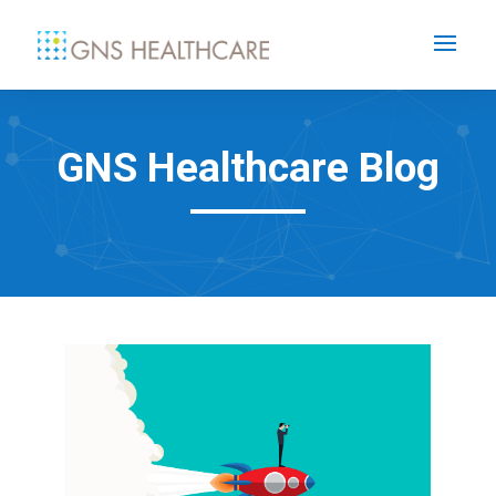
GNS Healthcare Blog