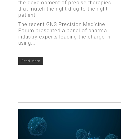
the development of precise therapies
that match the right drug to the right
patient.
The recent GNS Precision Medicine
Forum presented a panel of pharma
industry experts leading the charge in
using...
Read More