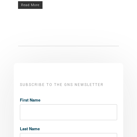
Read More
SUBSCRIBE TO THE GNS NEWSLETTER
First Name
Last Name