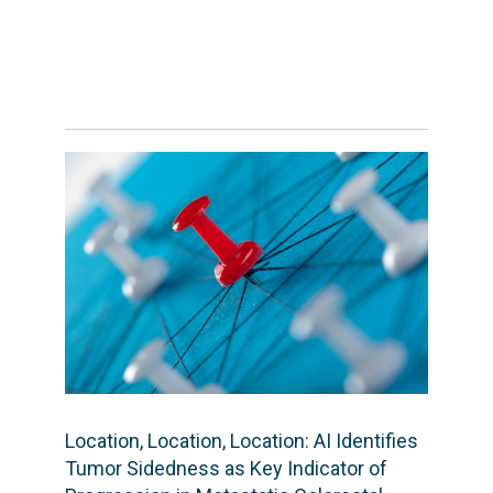
Location, Location, Location: AI Identifies
Tumor Sidedness as Key Indicator of