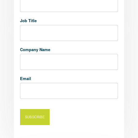
Job Title
Company Name
Email