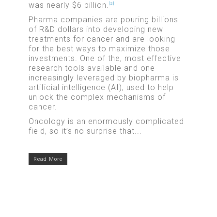
was nearly $6 billion.
[2]
Pharma companies are pouring billions
of R&D dollars into developing new
treatments for cancer and are looking
for the best ways to maximize those
investments. One of the, most effective
research tools available and one
increasingly leveraged by biopharma is
artificial intelligence (AI), used to help
unlock the complex mechanisms of
cancer.
Oncology is an enormously complicated
field, so it’s no surprise that...
Read More