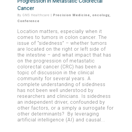
Progression in Metastatic Colorectal
Cancer
By
GNS Healthcare
|
Precision Medicine
,
oncology
,
Conference
Location matters, especially when it
comes to tumors in colon cancer. The
issue of “sidedness” – whether tumors
are located on the right or left side of
the intestine – and what impact that has
on the progression of metastatic
colorectal cancer (CRC) has been a
topic of discussion in the clinical
community for several years.
A
complete understanding of sidedness
has not been well understood by
researchers and clinicians. Is sidedness
an independent driver, confounded by
other factors, or a simply a surrogate for
other determinants?
By leveraging
artificial intelligence (AI) and causal...