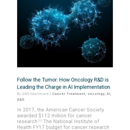
Follow the Tumor: How Oncology R&D is
Leading the Charge in AI Implementation
By
GNS Healthcare
|
Cancer Treatment
,
oncology
,
AI
,
R&D
In 2017, the American Cancer Society
awarded $112 million for cancer
research.
The National Institute of
[1]
Health FY17 budget for cancer research