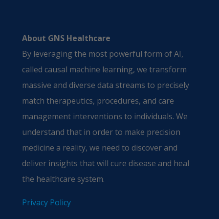
About GNS Healthcare
By leveraging the most powerful form of AI,
called causal machine learning, we transform
massive and diverse data streams to precisely
match therapeutics, procedures, and care
management interventions to individuals. We
understand that in order to make precision
medicine a reality, we need to discover and
deliver insights that will cure disease and heal
the healthcare system.
Privacy Policy