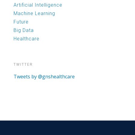
Artificial Intelligence
Machine Learning
Future
Big Data
Healthcare
TWITTER
Tweets by @gnshealthcare