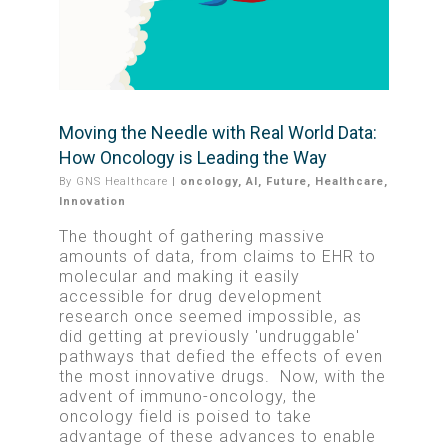
Moving the Needle with Real World Data:
How Oncology is Leading the Way
By
GNS Healthcare
|
oncology
,
AI
,
Future
,
Healthcare
,
Innovation
The thought of gathering massive
amounts of data, from claims to EHR to
molecular and making it easily
accessible for drug development
research once seemed impossible, as
did getting at previously 'undruggable'
pathways that defied the effects of even
the most innovative drugs. Now, with the
advent of immuno-oncology, the
oncology field is poised to take
advantage of these advances to enable