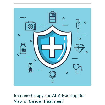
Immunotherapy and AI: Advancing Our
View of Cancer Treatment