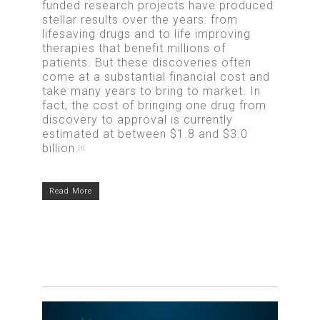
funded research projects have produced
stellar results over the years: from
lifesaving drugs and to life improving
therapies that benefit millions of
patients. But these discoveries often
come at a substantial financial cost and
take many years to bring to market. In
fact, the cost of bringing one drug from
discovery to approval is currently
estimated at between $1.8 and $3.0
billion.
[1]
Read More