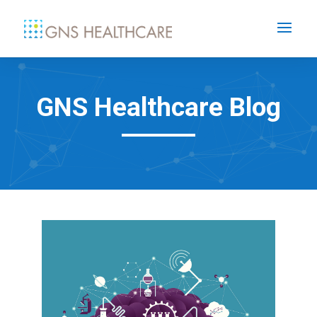
GNS Healthcare Blog