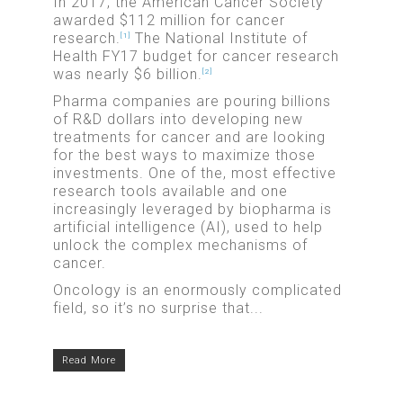
In 2017, the American Cancer Society
awarded $112 million for cancer
research.
The National Institute of
[1]
Health FY17 budget for cancer research
was nearly $6 billion.
[2]
Pharma companies are pouring billions
of R&D dollars into developing new
treatments for cancer and are looking
for the best ways to maximize those
investments. One of the, most effective
research tools available and one
increasingly leveraged by biopharma is
artificial intelligence (AI), used to help
unlock the complex mechanisms of
cancer.
Oncology is an enormously complicated
field, so it’s no surprise that...
Read More