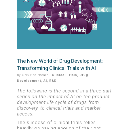
The New World of Drug Development:
Transforming Clinical Trials with AI
By
GNS Healthcare
|
Clinical Trials
,
Drug
Development
,
AI
,
R&D
The following is the second in a three-part
series on the impact of AI on the product
development life cycle of drugs from
discovery, to clinical trials and market
access.
The success of clinical trials relies
heavily on having enough of the right