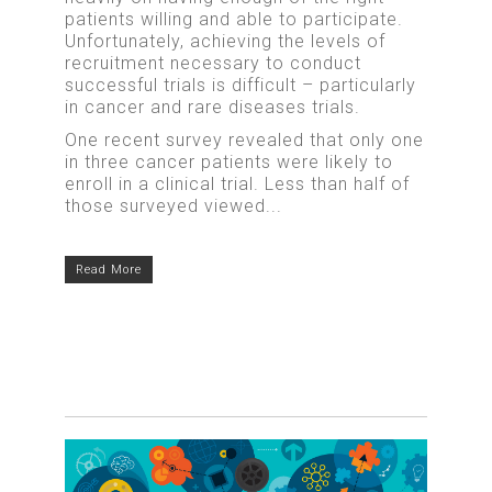
patients willing and able to participate.
Unfortunately, achieving the levels of
recruitment necessary to conduct
successful trials is difficult – particularly
in cancer and rare diseases trials.
One recent survey revealed that only one
in three cancer patients were likely to
enroll in a clinical trial. Less than half of
those surveyed viewed...
Read More