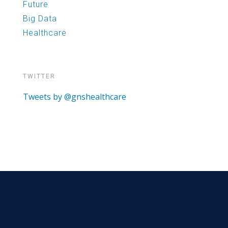
Future
Big Data
Healthcare
TWITTER
Tweets by @gnshealthcare