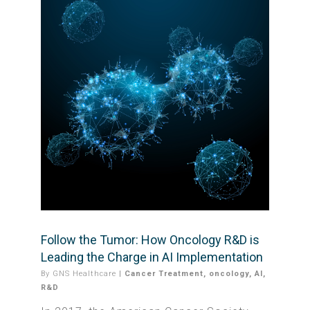
Follow the Tumor: How Oncology R&D is
Leading the Charge in AI Implementation
By
GNS Healthcare
|
Cancer Treatment
,
oncology
,
AI
,
R&D