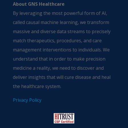
About GNS Healthcare
By leveraging the most powerful form of AI,
called causal machine learning, we transform
massive and diverse data streams to precisely
match therapeutics, procedures, and care
management interventions to individuals. We
understand that in order to make precision
medicine a reality, we need to discover and
deliver insights that will cure disease and heal
the healthcare system.
Privacy Policy