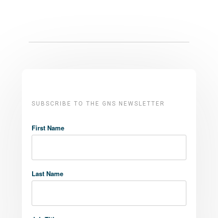
SUBSCRIBE TO THE GNS NEWSLETTER
First Name
Last Name