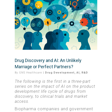
Drug Discovery and AI: An Unlikely
Marriage or Perfect Partners?
By
GNS Healthcare
|
Drug Development
,
AI
,
R&D
The following is the first in a three-part
series on the impact of AI on the product
development life cycle of drugs from
discovery, to clinical trials and market
access.
Biopharma companies and government