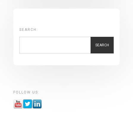
SEARCH:
SEARCH
FOLLOW US: