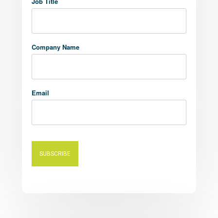
Job Title
Company Name
Email