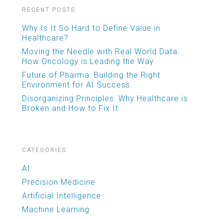
RECENT POSTS:
Why Is It So Hard to Define Value in
Healthcare?
Moving the Needle with Real World Data:
How Oncology is Leading the Way
Future of Pharma: Building the Right
Environment for AI Success
Disorganizing Principles: Why Healthcare is
Broken and How to Fix It
CATEGORIES:
AI
Precision Medicine
Artificial Intelligence
Machine Learning