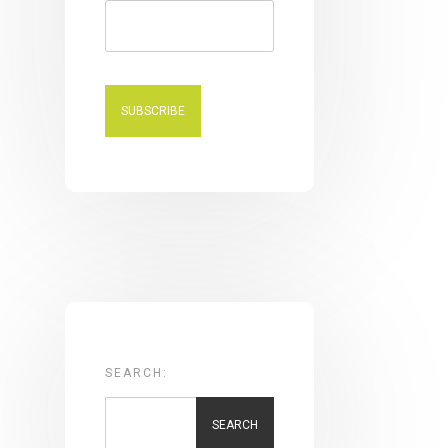
SEARCH:
SEARCH