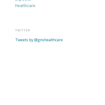
Healthcare
TWITTER
Tweets by @gnshealthcare