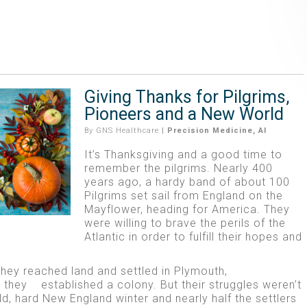
Giving Thanks for Pilgrims,
Pioneers and a New World
By
GNS Healthcare
|
Precision Medicine
,
AI
It’s Thanksgiving and a good time to
remember the pilgrims. Nearly 400
years ago, a hardy band of about 100
Pilgrims set sail from England on the
Mayflower, heading for America. They
were willing to brave the perils of the
Atlantic in order to fulfill their hopes and
they reached land and settled in Plymouth,
they established a colony. But their struggles weren’t
d, hard New England winter and nearly half the settlers