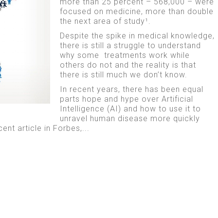
more than 25 percent – 568,000 – were
focused on medicine, more than double
the next area of study¹.
Despite the spike in medical knowledge,
there is still a struggle to understand
why some treatments work while
others do not and the reality is that
there is still much we don’t know.
In recent years, there has been equal
parts hope and hype over Artificial
Intelligence (AI) and how to use it to
unravel human disease more quickly
cent article in Forbes,...