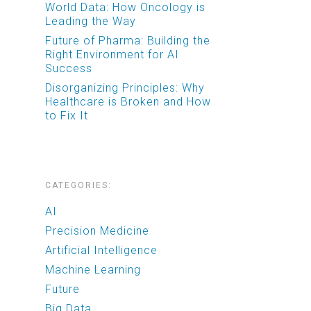
World Data: How Oncology is
Leading the Way
Future of Pharma: Building the
Right Environment for AI
Success
Disorganizing Principles: Why
Healthcare is Broken and How
to Fix It
CATEGORIES:
AI
Precision Medicine
Artificial Intelligence
Machine Learning
Future
Big Data