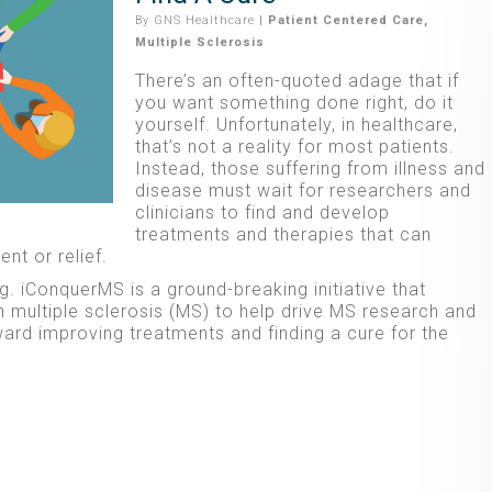
By
GNS Healthcare
|
Patient Centered Care
,
Multiple Sclerosis
There’s an often-quoted adage that if
you want something done right, do it
yourself. Unfortunately, in healthcare,
that’s not a reality for most patients.
Instead, those suffering from illness and
disease must wait for researchers and
clinicians to find and develop
treatments and therapies that can
nt or relief.
g. iConquerMS is a ground-breaking initiative that
multiple sclerosis (MS) to help drive MS research and
ward improving treatments and finding a cure for the