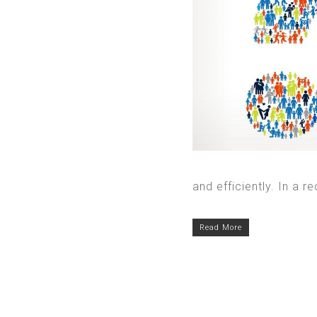
and efficiently. In a re
Read More