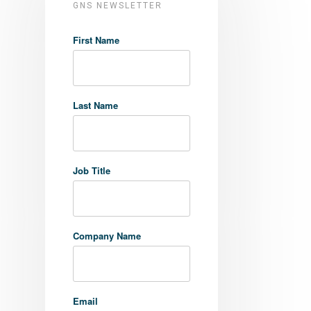
GNS NEWSLETTER
First Name
Last Name
Job Title
Company Name
Email