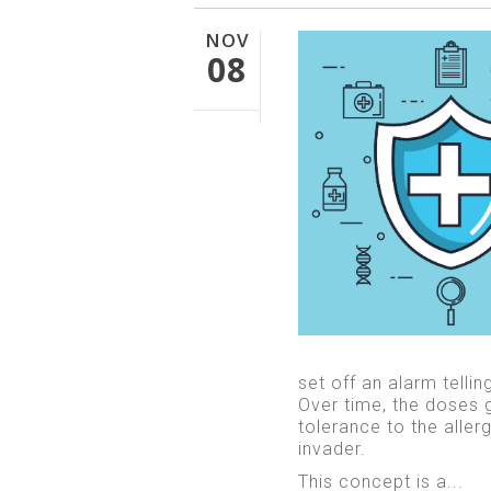
NOV
08
set off an alarm telli
Over time, the doses 
tolerance to the alle
invader.
This concept is a...