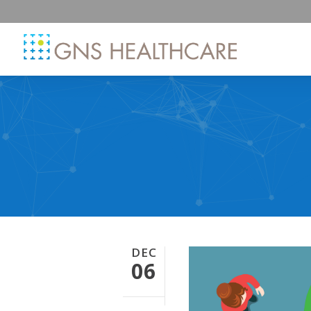
DEC
06