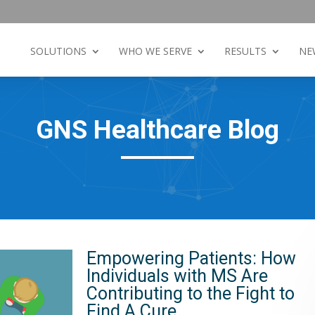
SOLUTIONS
WHO WE SERVE
RESULTS
NE
GNS Healthcare Blog
Empowering Patients: How
Individuals with MS Are
Contributing to the Fight to
Find A Cure