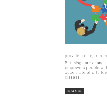
provide a cure, treatme
But things are changin
empowers people with 
accelerate efforts to
disease.
Read More