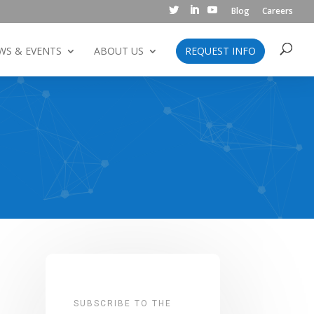
Blog
Careers
WS & EVENTS
ABOUT US
REQUEST INFO
SUBSCRIBE TO THE