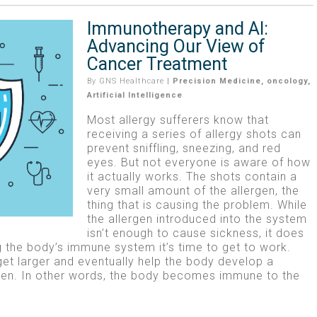
Immunotherapy and AI:
Advancing Our View of
Cancer Treatment
By
GNS Healthcare
|
Precision Medicine
,
oncology
,
Artificial Intelligence
Most allergy sufferers know that
receiving a series of allergy shots can
prevent sniffling, sneezing, and red
eyes. But not everyone is aware of how
it actually works. The shots contain a
very small amount of the allergen, the
thing that is causing the problem. While
the allergen introduced into the system
isn’t enough to cause sickness, it does
ng the body’s immune system it’s time to get to work.
get larger and eventually help the body develop a
rgen. In other words, the body becomes immune to the