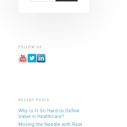
FOLLOW US:
RECENT POSTS:
Why Is It So Hard to Define
Value in Healthcare?
Moving the Needle with Real