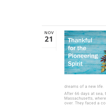
NOV
21
dreams of a new life.
After 66 days at sea, 
Massachusetts, where 
over. They faced a col