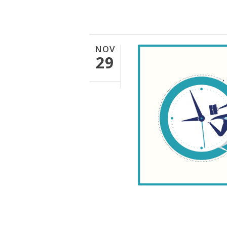
NOV
29