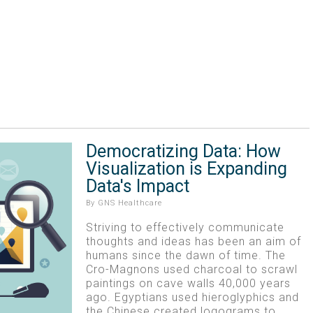
Democratizing Data: How
Visualization is Expanding
Data's Impact
By
GNS Healthcare
Striving to effectively communicate
thoughts and ideas has been an aim of
humans since the dawn of time. The
Cro-Magnons used charcoal to scrawl
paintings on cave walls 40,000 years
ago. Egyptians used hieroglyphics and
the Chinese created logograms to