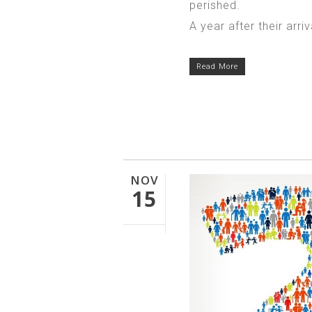
perished.
A year after their arriv
Read More
NOV
15