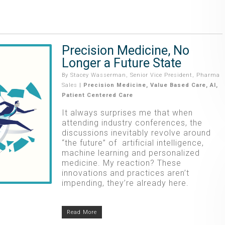
Precision Medicine, No
Longer a Future State
By
Stacey Wasserman, Senior Vice President, Pharma
Sales
|
Precision Medicine
,
Value Based Care
,
AI
,
Patient Centered Care
It always surprises me that when
attending industry conferences, the
discussions inevitably revolve around
“the future” of artificial intelligence,
machine learning and personalized
medicine. My reaction? These
innovations and practices aren’t
impending, they’re already here.
Read More