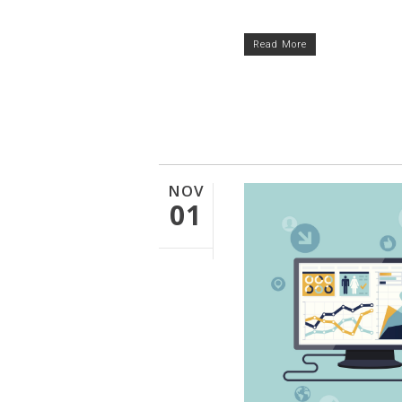
Read More
NOV
01