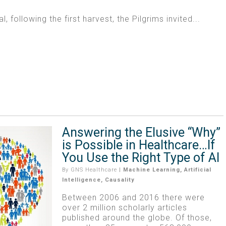
al, following the first harvest, the Pilgrims invited...
Answering the Elusive “Why”
is Possible in Healthcare…If
You Use the Right Type of AI
By
GNS Healthcare
|
Machine Learning
,
Artificial
Intelligence
,
Causality
Between 2006 and 2016 there were
over 2 million scholarly articles
published around the globe. Of those,